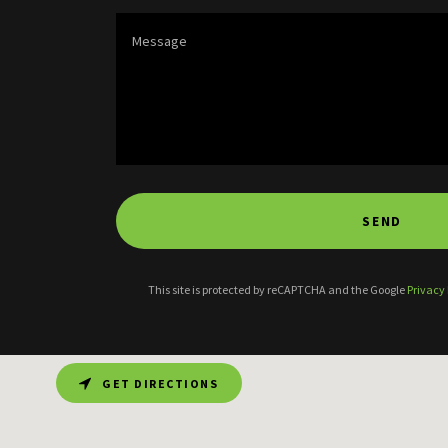
SEND
This site is protected by reCAPTCHA and the Google
Privacy 
GET DIRECTIONS