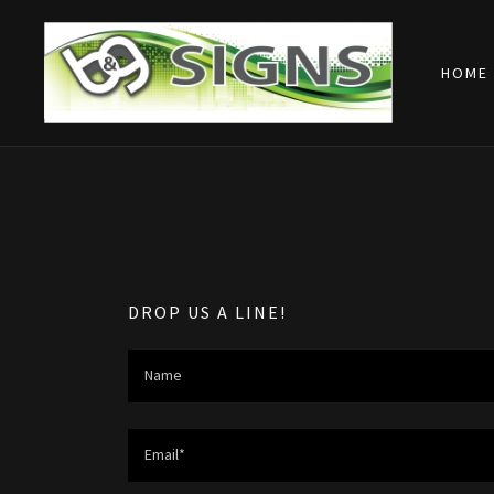
HOME
DROP US A LINE!
Name
Email*