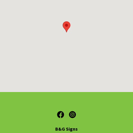
B&G Signs