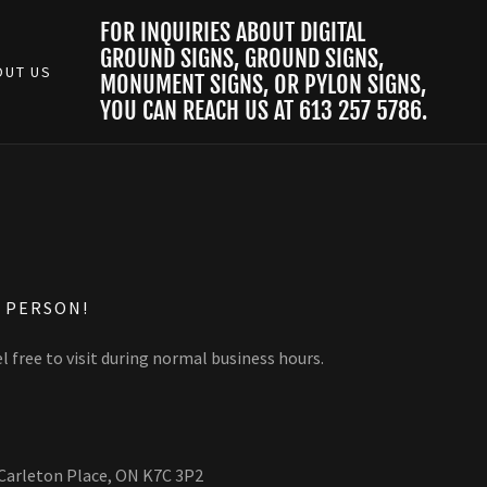
FOR INQUIRIES ABOUT DIGITAL
GROUND SIGNS, GROUND SIGNS,
OUT US
MONUMENT SIGNS, OR PYLON SIGNS,
YOU CAN REACH US AT
613 257 5786
.
N PERSON!
l free to visit during normal business hours.
 Carleton Place, ON K7C 3P2