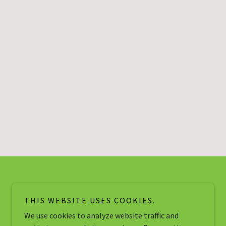
THIS WEBSITE USES COOKIES.
We use cookies to analyze website traffic and