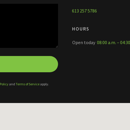
613 257 5786
HOURS
Open today
08:00 a.m. – 04:3
Policy
and
Terms of Service
apply.