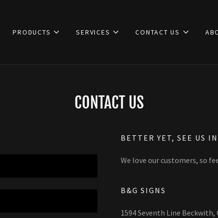
PRODUCTS
SERVICES
CONTACT US
AB
CONTACT US
BETTER YET, SEE US I
We love our customers, so fee
B&G SIGNS
1594 Seventh Line Beckwith,